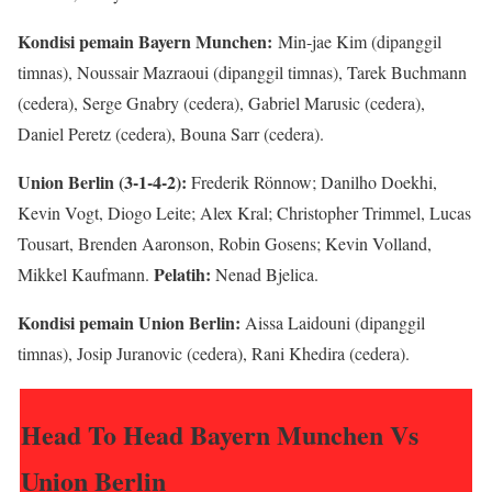
Kondisi pemain Bayern Munchen:
Min-jae Kim (dipanggil
timnas), Noussair Mazraoui (dipanggil timnas), Tarek Buchmann
(cedera), Serge Gnabry (cedera), Gabriel Marusic (cedera),
Daniel Peretz (cedera), Bouna Sarr (cedera).
Union Berlin (3-1-4-2):
Frederik Rönnow; Danilho Doekhi,
Kevin Vogt, Diogo Leite; Alex Kral; Christopher Trimmel, Lucas
Tousart, Brenden Aaronson, Robin Gosens; Kevin Volland,
Pelatih:
Mikkel Kaufmann.
Nenad Bjelica.
Kondisi pemain Union Berlin:
Aissa Laidouni (dipanggil
timnas), Josip Juranovic (cedera), Rani Khedira (cedera).
Head To Head Bayern Munchen Vs
Union Berlin