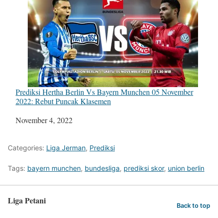
Prediksi Hertha Berlin Vs Bayern Munchen 05 November
2022: Rebut Puncak Klasemen
Tanggal
November 4, 2022
Categories:
Liga Jerman
,
Prediksi
Tags:
bayern munchen
,
bundesliga
,
prediksi skor
,
union berlin
Liga Petani
Back to top