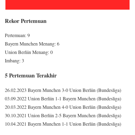
Rekor Pertemuan
Pertemuan: 9
Bayern Munchen Menang: 6
Union Berliin Menang: 0
Imbang: 3
5 Pertemuan Terakhir
26.02.2023 Bayern Munchen 3-0 Union Berliin (Bundesliga)
03.09.2022 Union Berliin 1-1 Bayern Munchen (Bundesliga)
20.03.2022 Bayern Munchen 4-0 Union Berliin (Bundesliga)
30.10.2021 Union Berliin 2-5 Bayern Munchen (Bundesliga)
10.04.2021 Bayern Munchen 1-1 Union Berliin (Bundesliga)