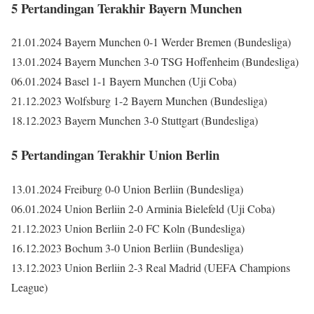
5 Pertandingan Terakhir Bayern Munchen
21.01.2024 Bayern Munchen 0-1 Werder Bremen (Bundesliga)
13.01.2024 Bayern Munchen 3-0 TSG Hoffenheim (Bundesliga)
06.01.2024 Basel 1-1 Bayern Munchen (Uji Coba)
21.12.2023 Wolfsburg 1-2 Bayern Munchen (Bundesliga)
18.12.2023 Bayern Munchen 3-0 Stuttgart (Bundesliga)
5 Pertandingan Terakhir Union Berlin
13.01.2024 Freiburg 0-0 Union Berliin (Bundesliga)
06.01.2024 Union Berliin 2-0 Arminia Bielefeld (Uji Coba)
21.12.2023 Union Berliin 2-0 FC Koln (Bundesliga)
16.12.2023 Bochum 3-0 Union Berliin (Bundesliga)
13.12.2023 Union Berliin 2-3 Real Madrid (UEFA Champions
League)